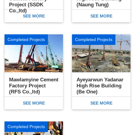
Project (SSDK
(Naung Tung)
Co.,ltd)
SEE MORE
SEE MORE
Completed Projects
Completed Projects
Mawlamyine Cement
Ayeyarwun Yadanar
Factory Project
High Rise Building
(RFS Co.,ltd)
(Be One)
SEE MORE
SEE MORE
Completed Projects