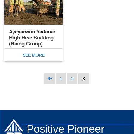
Ayeyarwun Yadanar
High Rise Building
(Naing Group)
SEE MORE
1
2
3
Positive Pioneer