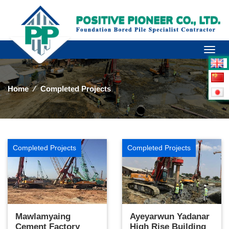
Toggl
naviga
Home
⁄
Completed Projects
Completed Projects
Completed Projects
Mawlamyaing
Ayeyarwun Yadanar
Cement Factory
High Rise Building