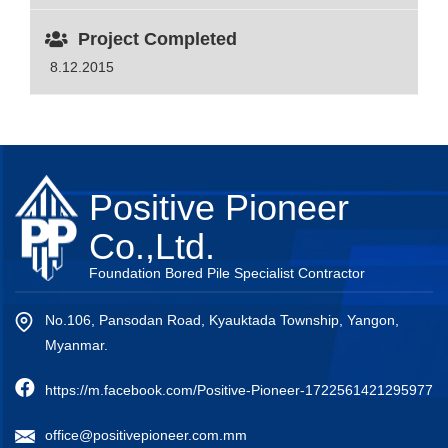
Project Completed
8.12.2015
Positive Pioneer
Co.,Ltd.
Foundation Bored Pile Specialist Contractor
No.106, Pansodan Road, Kyauktada Township, Yangon,
Myanmar.
https://m.facebook.com/Positive-Pioneer-1722561421295977
office@positivepioneer.com.mm