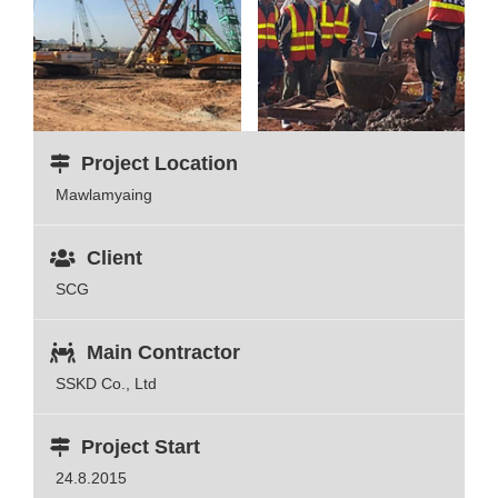
Project Location
Mawlamyaing
Client
SCG
Main Contractor
SSKD Co., Ltd
Project Start
24.8.2015