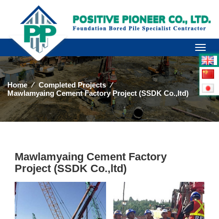
Toggl
naviga
Home
⁄
Completed Projects
⁄
Mawlamyaing Cement Factory Project (SSDK Co.,ltd)
Mawlamyaing Cement Factory
Project (SSDK Co.,ltd)