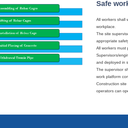
Safe work
All workers shall
workplace.
The site supervis
appropriate safet
All workers must p
Supervisors/engi
and deployed in sa
The supervisor s
work platform con
Construction site
operators can ope