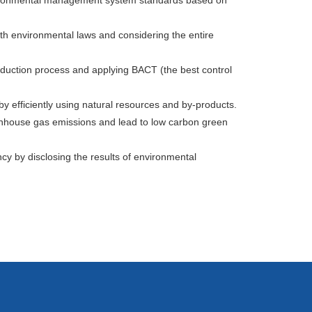
environmental management system standards based on
th environmental laws and considering the entire
oduction process and applying BACT (the best control
y efficiently using natural resources and by-products.
nhouse gas emissions and lead to low carbon green
y by disclosing the results of environmental