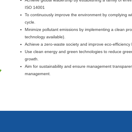
Achieve global leadership by establishing a family of 
ISO 14001
To continuously improve the environment by complying wi
cycle.
Minimize pollutant emissions by implementing a clean pr
technology available).
Achieve a zero-waste society and improve eco-efficiency b
Use clean energy and green technologies to reduce gree
growth.
Aim for sustainability and ensure management transparenc
management.