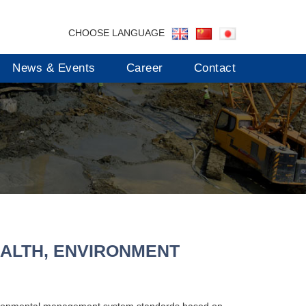
CHOOSE LANGUAGE
News & Events
Career
Contact
ALTH, ENVIRONMENT