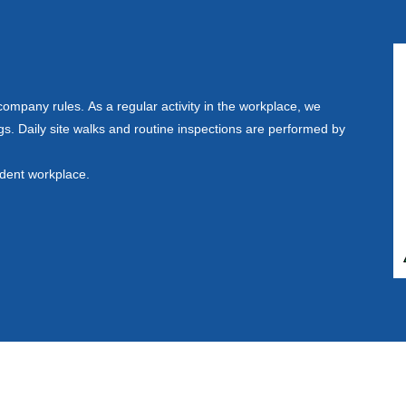
mpany rules. As a regular activity in the workplace, we
s. Daily site walks and routine inspections are performed by
ident workplace.