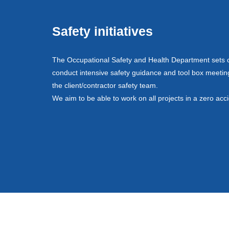
Safety initiatives
The Occupational Safety and Health Department sets co
conduct intensive safety guidance and tool box meeting
the client/contractor safety team.
We aim to be able to work on all projects in a zero acc