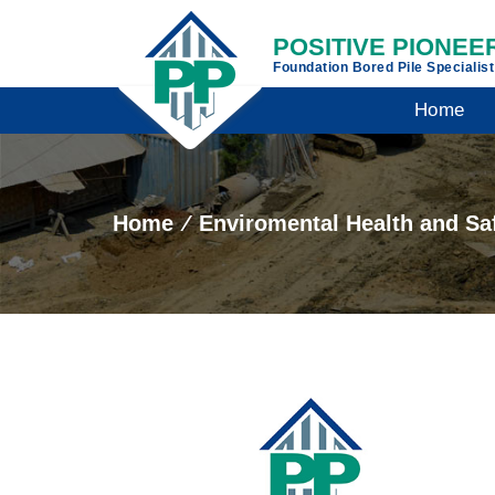
POSITIVE PIONEER
Foundation Bored Pile Specialis
Home
Home
⁄
Enviromental Health and Sa