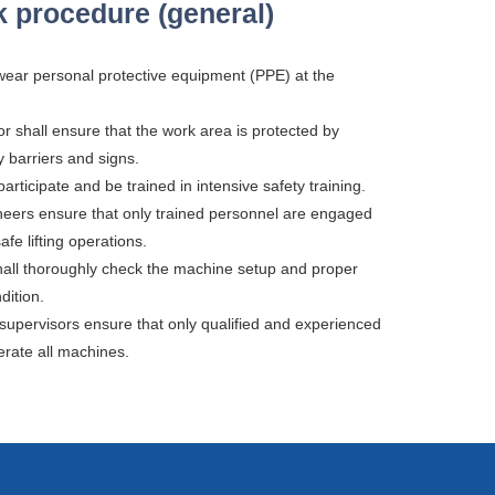
 procedure (general)
 wear personal protective equipment (PPE) at the
or shall ensure that the work area is protected by
y barriers and signs.
articipate and be trained in intensive safety training.
neers ensure that only trained personnel are engaged
fe lifting operations.
hall thoroughly check the machine setup and proper
dition.
 supervisors ensure that only qualified and experienced
rate all machines.