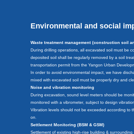
Environmental and social imp
Waste treatment management (construction soil an
During drilling operations, all excavated soil must be co
deposited soil shall be regularly removed by a soil tre
transportation permit from the Yangon Urban Develo
In order to avoid environmental impact, we have dischar
mixed with excavated soil must be properly dry and cl
Noise and vibration monitoring
During excavation, sound level meters should be monito
monitored with a vibrometer, subject to design vibration 
Vibration levels should not be exceeded according to 
on.
Settlement Monitoring (BSM & GSM)
Settlement of existing high-rise building & surrounding