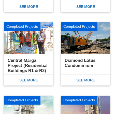
SEE MORE
SEE MORE
Completed Projects
Completed Projects
Central Marga
Diamond Lotus
Project (Residential
Condominium
Buildings R1 & R2)
SEE MORE
SEE MORE
Completed Projects
Completed Projects