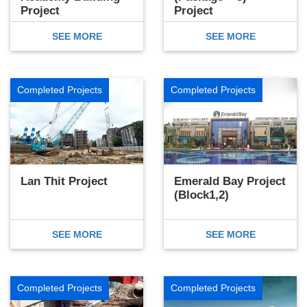
Project
Project
SEE MORE
SEE MORE
Completed Projects
Completed Projects
Lan Thit Project
Emerald Bay Project
(Block1,2)
SEE MORE
SEE MORE
Completed Projects
Completed Projects