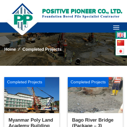
Toggl
naviga
Home
⁄
Completed Projects
Completed Projects
Completed Projects
Myanmar Poly Land
Bago River Bridge
Academy Building
(Package – 3)