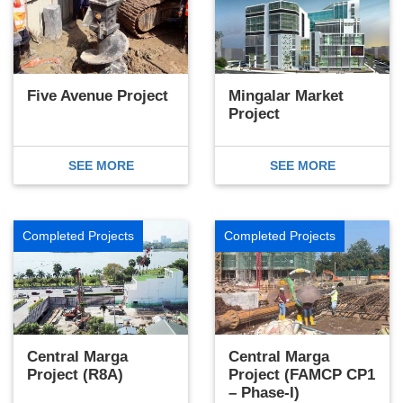
Five Avenue Project
Mingalar Market
Project
SEE MORE
SEE MORE
Completed Projects
Completed Projects
Central Marga
Central Marga
Project (R8A)
Project (FAMCP CP1
– Phase-I)