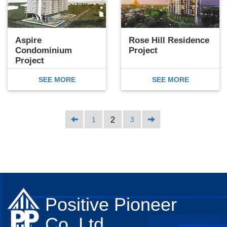
Aspire
Rose Hill Residence
Condominium
Project
Project
SEE MORE
SEE MORE
1
2
3
Positive Pioneer
Co.,Ltd.