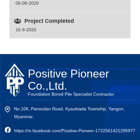
05-08-2020
Project Completed
15-9-2020
Positive Pioneer
Co.,Ltd.
Foundation Bored Pile Specialist Contractor
No.106, Pansodan Road, Kyauktada Township, Yangon,
Myanmar.
https://m.facebook.com/Positive-Pioneer-1722561421295977