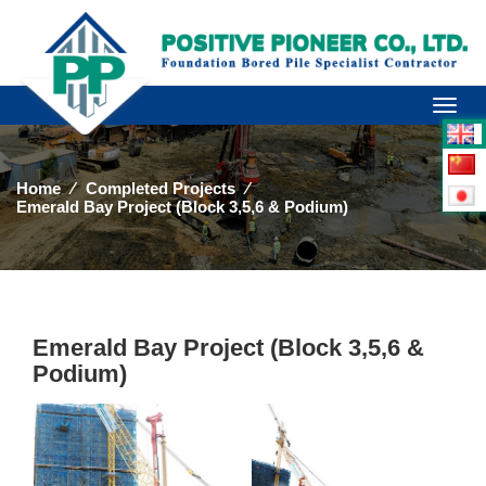
Toggl
naviga
Home
⁄
Completed Projects
⁄
Emerald Bay Project (Block 3,5,6 & Podium)
Emerald Bay Project (Block 3,5,6 &
Podium)