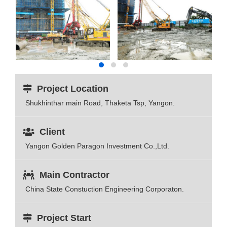
Project Location
Shukhinthar main Road, Thaketa Tsp, Yangon.
Client
Yangon Golden Paragon Investment Co.,Ltd.
Main Contractor
China State Constuction Engineering Corporaton.
Project Start