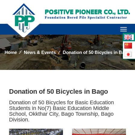
Toggl
naviga
Home
⁄
News & Events
⁄
Donation of 50 Bicycles in Bago
Donation of 50 Bicycles in Bago
Donation of 50 Bicycles for Basic Education
Students in No(7) Basic Education Middle
School, Okkthar City, Bago Township, Bago
Division.