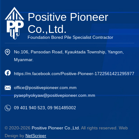
Positive Pioneer
Co.,Ltd.
Foundation Bored Pile Specialist Contractor
No.106, Pansodan Road, Kyauktada Township, Yangon,
Myanmar.
https://m.facebook.com/Positive-Pioneer-1722561421295977
office@positivepioneer.com.mm
pyaephyokyaw@positivepioneer.com.mm
09 401 940 523, 09 961485002
© 2020-2026
Positive Pioneer Co.,Ltd.
All rights reserved.
Web
Design
by
NetScriper