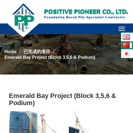
Toggl
naviga
Home
⁄
已完成的项目
⁄
Emerald Bay Project (Block 3,5,6 & Podium)
Emerald Bay Project (Block 3,5,6 &
Podium)