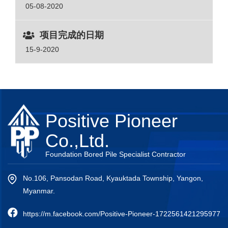
05-08-2020
项目完成的日期
15-9-2020
Positive Pioneer
Co.,Ltd.
Foundation Bored Pile Specialist Contractor
No.106, Pansodan Road, Kyauktada Township, Yangon,
Myanmar.
https://m.facebook.com/Positive-Pioneer-1722561421295977