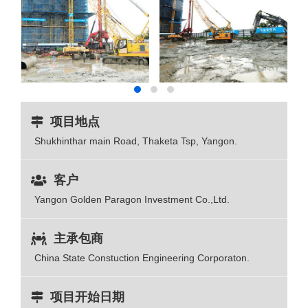
项目地点
Shukhinthar main Road, Thaketa Tsp, Yangon.
客户
Yangon Golden Paragon Investment Co.,Ltd.
主承包商
China State Constuction Engineering Corporaton.
项目开始日期