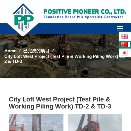
Toggl
naviga
Home
⁄
已完成的项目
⁄
City Loft West Project (Test Pile & Working Piling Work) TD-
2 & TD-3
City Loft West Project (Test Pile &
Working Piling Work) TD-2 & TD-3