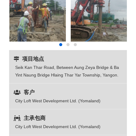
项目地点
Seik Kan Thar Road, Between Aung Zeya Bridge & Ba
Yint Naung Bridge Hlaing Thar Yar Township, Yangon.
客户
City Loft West Development Ltd. (Yomaland)
主承包商
City Loft West Development Ltd. (Yomaland)