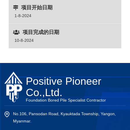
项目开始日期
1-8-2024
项目完成的日期
10-8-2024
Positive Pioneer
Co.,Ltd.
Foundation Bored Pile Specialist Contractor
No.106, Pansodan Road, Kyauktada Township, Yangon,
Myanmar.