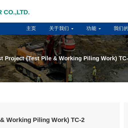
 CO.,LTD.
主页
关于我们
功能
我们
t Project (Test Pile & Working Piling Work) TC
e & Working Piling Work) TC-2