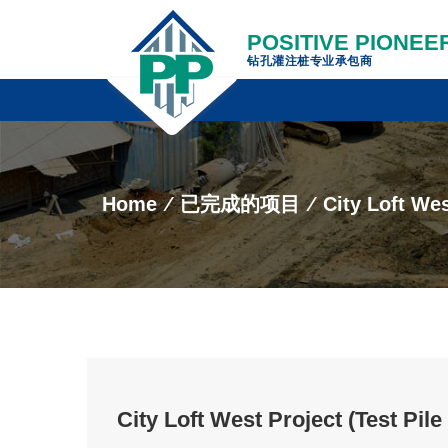
POSITIVE PIONEER
钻孔灌注桩专业承包商
Home
⁄
已完成的项目
⁄
City Loft Wes
City Loft West Project (Test Pil