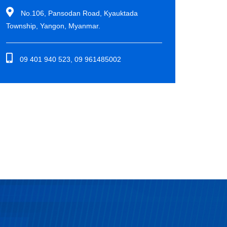
No.106, Pansodan Road, Kyauktada
Township, Yangon, Myanmar.
09 401 940 523, 09 961485002