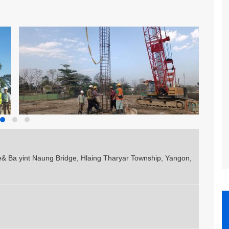
& Ba yint Naung Bridge, Hlaing Tharyar Township, Yangon,