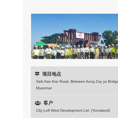
项目地点
Seik Kan thar Road, Between Aung Zay ya Bridge
Myanmar.
客户
City Loft West Development Ltd. (Yomaland)