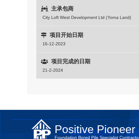
主承包商
City Loft West Development Ltd (Yoma Land)
项目开始日期
16-12-2023
项目完成的日期
21-2-2024
Positive Pioneer 
Foundation Bored Pile Specialist Contracto