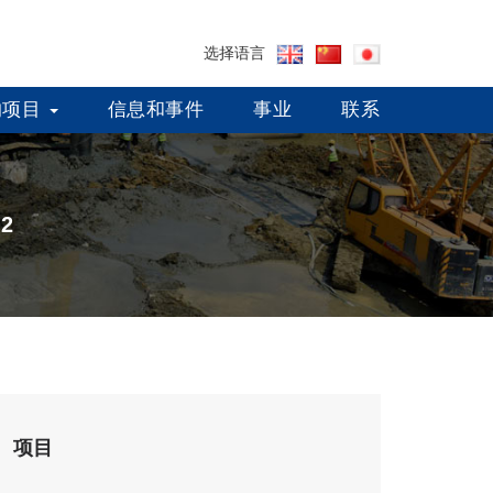
选择语言
的项目
信息和事件
事业
联系
-2
项目