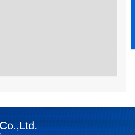
Co.,Ltd.
r