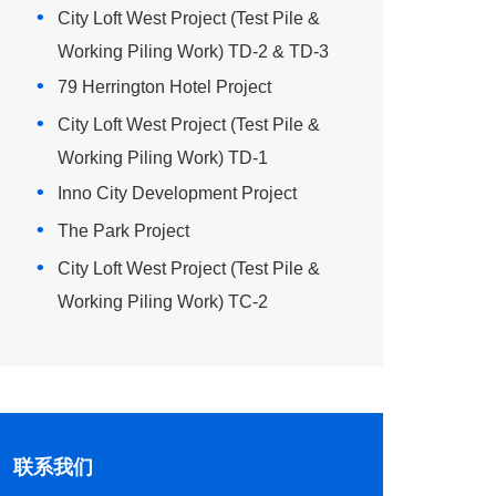
City Loft West Project (Test Pile &
Working Piling Work) TD-2 & TD-3
79 Herrington Hotel Project
City Loft West Project (Test Pile &
Working Piling Work) TD-1
Inno City Development Project
The Park Project
City Loft West Project (Test Pile &
Working Piling Work) TC-2
联系我们