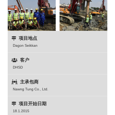
项目地点
Dagon Seikkan
客户
DHSD
主承包商
Nawng Tung Co., Ltd.
项目开始日期
18.1.2015