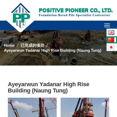
Toggl
naviga
Home
⁄
已完成的项目
⁄
Ayeyarwun Yadanar High Rise Building (Naung Tung)
Ayeyarwun Yadanar High Rise
Building (Naung Tung)