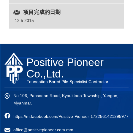
项目完成的日期
12.5.2015
Positive Pioneer
Co.,Ltd.
Foundation Bored Pile Specialist Contractor
No.106, Pansodan Road, Kyauktada Township, Yangon,
Myanmar.
https://m.facebook.com/Positive-Pioneer-1722561421295977
office@positivepioneer.com.mm